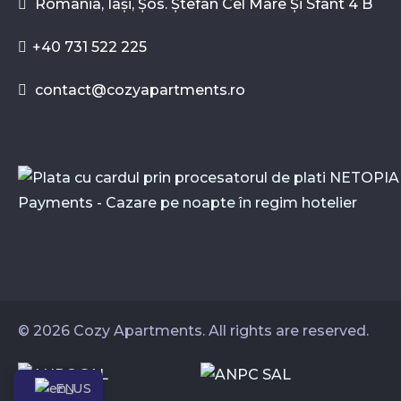
Romania, Iași, Șos. Ștefan Cel Mare Și Sfânt 4 B
+40 731 522 225
contact@cozyapartments.ro
© 2026 Cozy Apartments. All rights are reserved.
EN