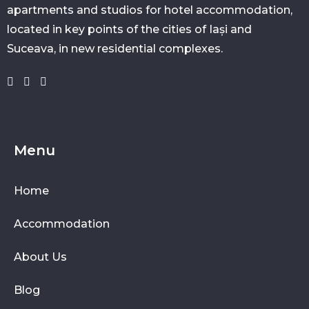
apartments and studios for hotel accommodation,
located in key points of the cities of Iași and
Suceava, in new residential complexes.
Menu
Home
Accommodation
About Us
Blog