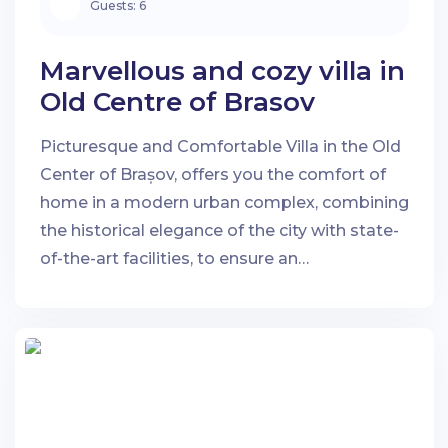
Guests:
6
Marvellous and cozy villa in
Old Centre of Brasov
Picturesque and Comfortable Villa in the Old
Center of Brașov, offers you the comfort of
home in a modern urban complex, combining
the historical elegance of the city with state-
of-the-art facilities, to ensure an
unforgettable stay.