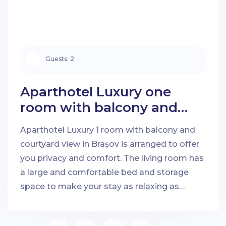
Guests:
2
Aparthotel Luxury one
room with balcony and
courtyard view in Brașov
Aparthotel Luxury 1 room with balcony and
courtyard view in Brașov is arranged to offer
you privacy and comfort. The living room has
a large and comfortable bed and storage
space to make your stay as relaxing as
possible.