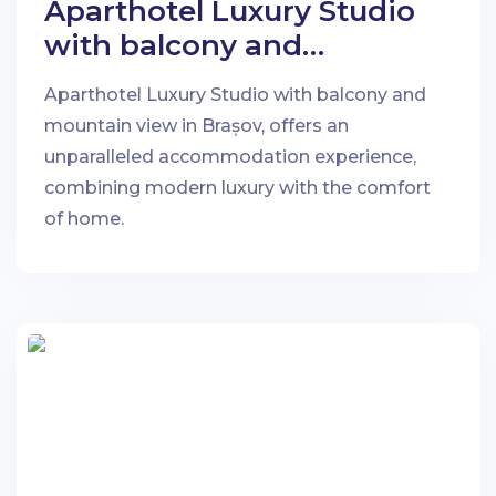
Aparthotel Luxury Studio
with balcony and
mountain view in Brașov
Aparthotel Luxury Studio with balcony and
mountain view in Brașov, offers an
unparalleled accommodation experience,
combining modern luxury with the comfort
of home.