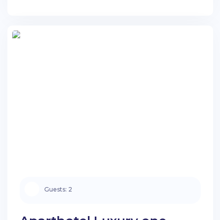
stay.
Guests:
City
Search apartments
Guests:
2