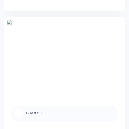
Guests:
2