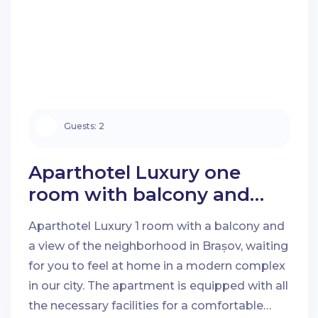
Guests:
2
Aparthotel Luxury one
room with balcony and
neighbourhood view in
Aparthotel Luxury 1 room with a balcony and
Brașov
a view of the neighborhood in Brașov, waiting
for you to feel at home in a modern complex
Check-in Date:
Check-out Date:
in our city. The apartment is equipped with all
the necessary facilities for a comfortable