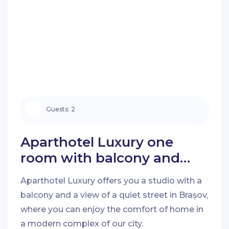
Guests:
2
Aparthotel Luxury one
room with balcony and
quiet street view in Brașov
Aparthotel Luxury offers you a studio with a
balcony and a view of a quiet street in Brașov,
where you can enjoy the comfort of home in
a modern complex of our city.