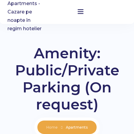
Home
Accommodation
Amenity:
About Us
Public/Private
Blog
Parking (On
Contact
request)
Home
Apartments