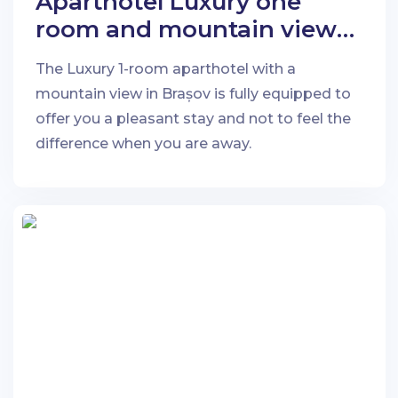
Aparthotel Luxury one
room and mountain view
in Brașov
The Luxury 1-room aparthotel with a
mountain view in Brașov is fully equipped to
offer you a pleasant stay and not to feel the
difference when you are away.