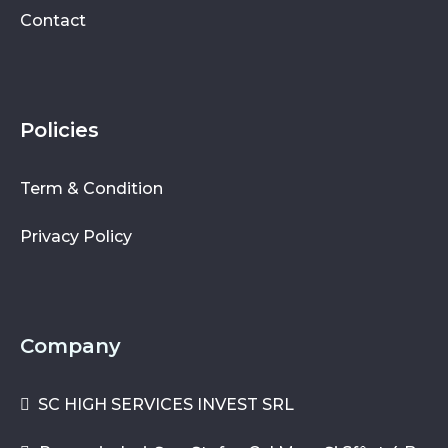
Contact
Policies
Term & Condition
Privacy Policy
Company
SC HIGH SERVICES INVEST SRL