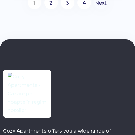
1
2
3
4
Next
Cozy Apartments offers you a wide range of