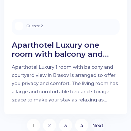
Guests:
2
Aparthotel Luxury one
room with balcony and
courtyard view in Brașov
Aparthotel Luxury 1 room with balcony and
courtyard view in Brașov is arranged to offer
you privacy and comfort. The living room has
a large and comfortable bed and storage
space to make your stay as relaxing as
possible.
1
2
3
4
Next