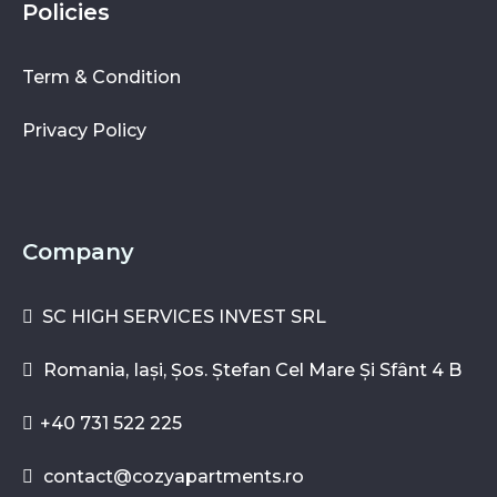
Policies
Term & Condition
Privacy Policy
Company
SC HIGH SERVICES INVEST SRL
Romania, Iași, Șos. Ștefan Cel Mare Și Sfânt 4 B
+40 731 522 225
contact@cozyapartments.ro