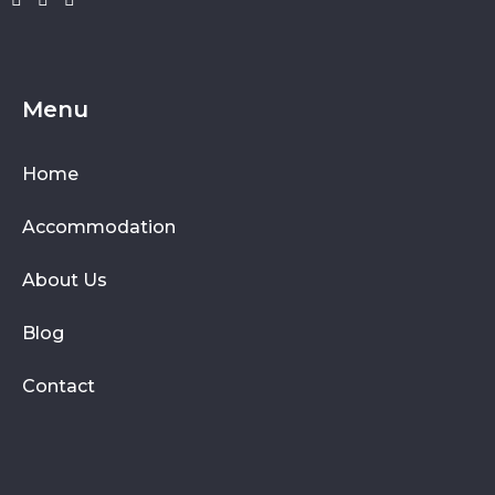
Menu
Home
Accommodation
About Us
Blog
Contact