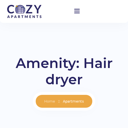
Home
Accommodation
Amenity:
Hair
About Us
dryer
Blog
Contact
Home
Apartments