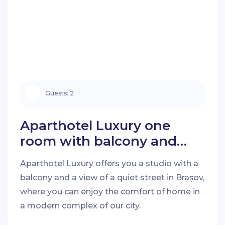
Guests:
2
Aparthotel Luxury one
room with balcony and
quiet street view in Brașov
Aparthotel Luxury offers you a studio with a
balcony and a view of a quiet street in Brașov,
where you can enjoy the comfort of home in
a modern complex of our city.