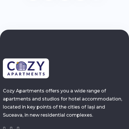
Cozy Apartments offers you a wide range of
apartments and studios for hotel accommodation,
located in key points of the cities of Iași and
Suceava, in new residential complexes.