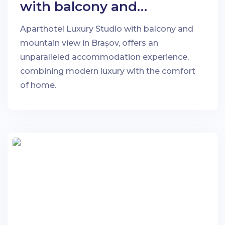
with balcony and
mountain view in Brașov
Aparthotel Luxury Studio with balcony and
mountain view in Brașov, offers an
unparalleled accommodation experience,
combining modern luxury with the comfort
of home.