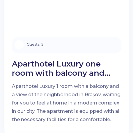
Guests:
2
Aparthotel Luxury one
room with balcony and
neighbourhood view in
Aparthotel Luxury 1 room with a balcony and
Brașov
a view of the neighborhood in Brașov, waiting
Check-in Date:
Check-out Date:
for you to feel at home in a modern complex
in our city. The apartment is equipped with all
the necessary facilities for a comfortable
Guests:
stay.
City