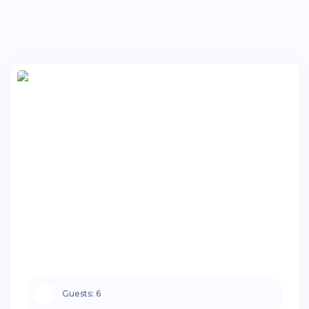
Guests:
6