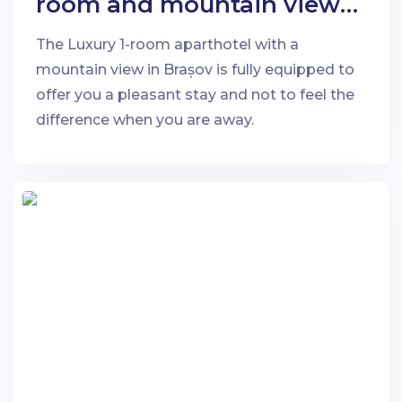
room and mountain view
in Brașov
The Luxury 1-room aparthotel with a
mountain view in Brașov is fully equipped to
offer you a pleasant stay and not to feel the
difference when you are away.