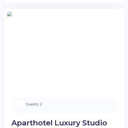
Guests:
2
Aparthotel Luxury Studio