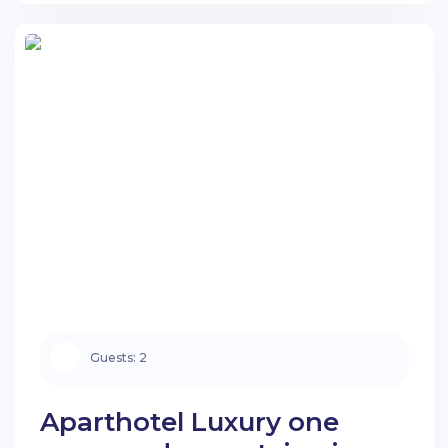
Search apartments
Guests:
2
Aparthotel Luxury one