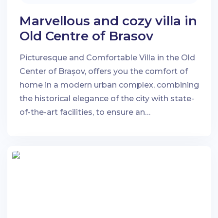
Marvellous and cozy villa in
Old Centre of Brasov
Picturesque and Comfortable Villa in the Old
Center of Brașov, offers you the comfort of
home in a modern urban complex, combining
the historical elegance of the city with state-
of-the-art facilities, to ensure an
unforgettable stay.