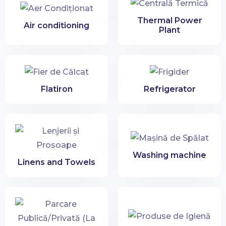
City
Thermal Power
Air conditioning
Plant
Search apartments
Flatiron
Refrigerator
Washing machine
Linens and Towels