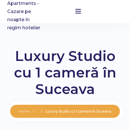
Home
Accommodation
Luxury Studio
About Us
cu 1 cameră în
Blog
Suceava
Contact
Home
Luxury Studio cu 1 camera în Suceava