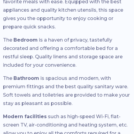
favorite meals with ease. Equipped with the best
appliances and quality kitchen utensils, this space
gives you the opportunity to enjoy cooking or
prepare quick snacks.
The
Bedroom
is a haven of privacy, tastefully
decorated and offering a comfortable bed for a
restful sleep. Quality linens and storage space are
included for your convenience.
The
Bathroom
is spacious and modern, with
premium fittings and the best quality sanitary ware.
Soft towels and toiletries are provided to make your
stay as pleasant as possible.
Modern facilities
such as high-speed Wi-Fi, flat-
screen TV, air-conditioning and heating system, etc.
allow you to enjoy all the comforts required for a