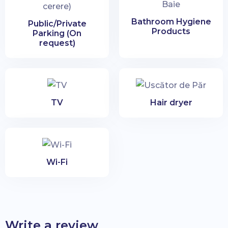
Bathroom Hygiene
Public/Private
Products
Parking (On
request)
TV
Hair dryer
Wi-Fi
Write a review