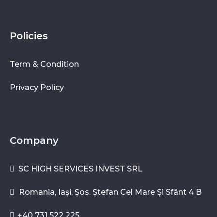
Policies
Term & Condition
Privacy Policy
Company
SC HIGH SERVICES INVEST SRL
Romania, Iași, Șos. Ștefan Cel Mare Și Sfânt 4 B
+40 731 522 225