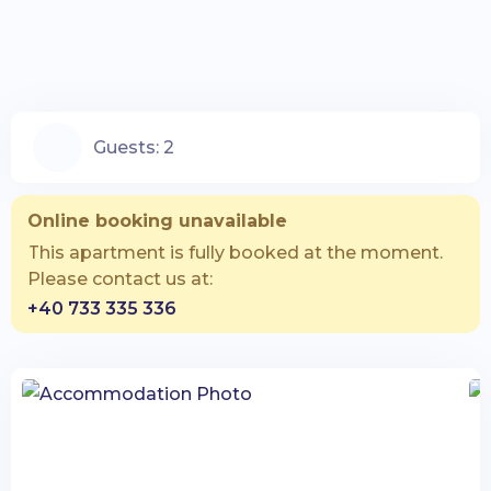
Guests:
2
Online booking unavailable
This apartment is fully booked at the moment.
Please contact us at:
+40 733 335 336