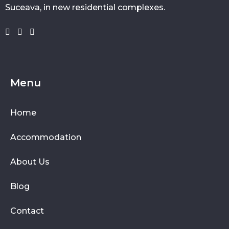
Suceava, in new residential complexes.
Menu
Home
Accommodation
About Us
Blog
Contact