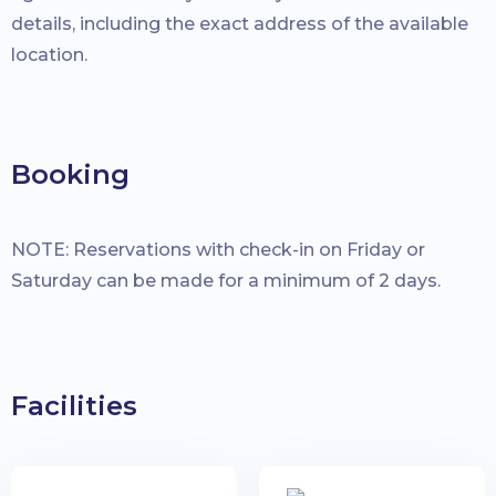
details, including the exact address of the available
location.
Booking
NOTE: Reservations with check-in on Friday or
Saturday can be made for a minimum of 2 days.
Facilities
Check-in Date:
Check-out Date:
Guests: