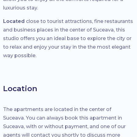
luxurious stay.
Located
close to tourist attractions, fine restaurants
and business places in the center of Suceava, this
studio offers you an ideal base to explore the city or
to relax and enjoy your stay in the the most elegant
way possible.
Location
The apartments are located in the center of
Suceava. You can always book this apartment in
Suceava, with or without payment, and one of our
agents will contact you shortly to discuss more