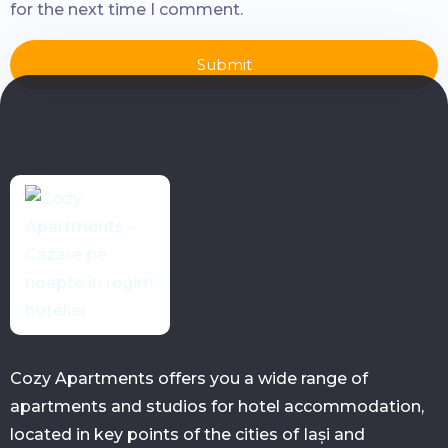
for the next time I comment.
Submit
Cozy Apartments offers you a wide range of
apartments and studios for hotel accommodation,
located in key points of the cities of Iași and