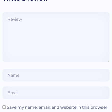
Save my name, email, and website in this browser