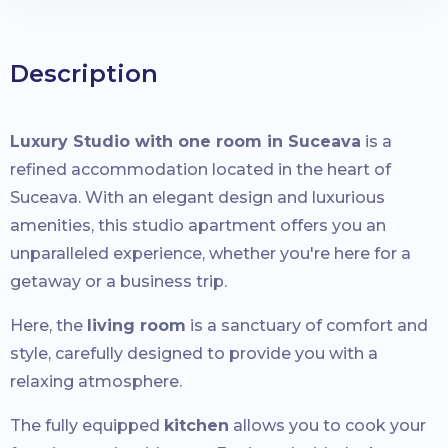
Description
Luxury Studio with one room in Suceava
is a
refined accommodation located in the heart of
Suceava. With an elegant design and luxurious
amenities, this studio apartment offers you an
unparalleled experience, whether you're here for a
getaway or a business trip.
Here, the
living room
is a sanctuary of comfort and
style, carefully designed to provide you with a
relaxing atmosphere.
The fully equipped
kitchen
allows you to cook your